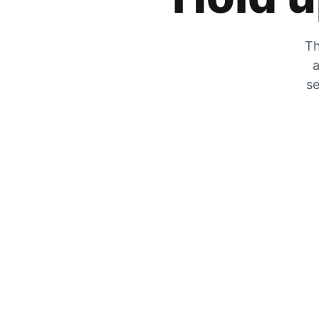
Th
a
se