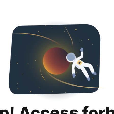
p! Access for