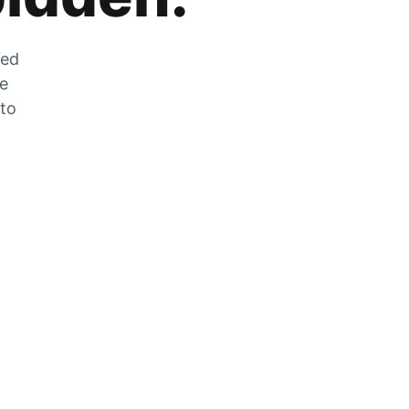
zed
he
 to