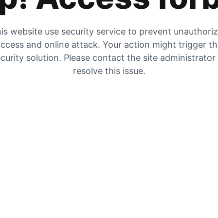
is website use security service to prevent unauthori
ccess and online attack. Your action might trigger t
curity solution. Please contact the site administrator
resolve this issue.